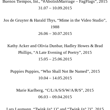
Buenos Tiempos, Int., “#AbolishMarriage – FagFlags”, 2015
31.07 – 10.09.2015
Jos de Gruyter & Harald Thys, “Mime in the Video Studio”,
1988
26.06 – 30.07.2015
Kathy Acker and Olivia Dunbar, Hadley Howes & Brad
Phillips, “A Late Evening of Poetry”, 2015
15.05 – 25.06.2015
Puppies Puppies, “Who Shall Not Be Named”, 2015
10.04 – 14.05.2015
Marie Karlberg, “C/L/A/S/S/W/A/R/S”, 2015
06.03 – 09.04.2015
Lars Laumann, “Twink (n° 1)” and “Twink (n° 2)”, 2015