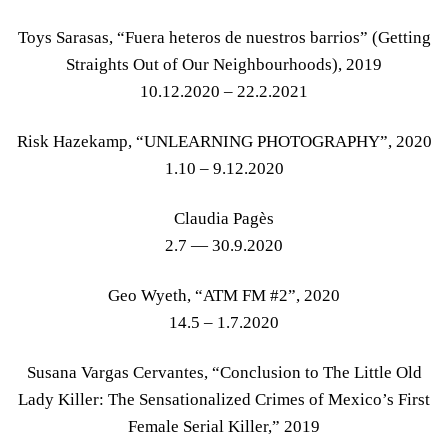
Toys Sarasas, “Fuera heteros de nuestros barrios” (Getting
Straights Out of Our Neighbourhoods), 2019
10.12.2020 – 22.2.2021
Risk Hazekamp, “UNLEARNING PHOTOGRAPHY”, 2020
1.10 – 9.12.2020
Claudia Pagès
2.7 — 30.9.2020
Geo Wyeth, “ATM FM #2”, 2020
14.5 – 1.7.2020
Susana Vargas Cervantes, “Conclusion to The Little Old
Lady Killer: The Sensationalized Crimes of Mexico’s First
Female Serial Killer,” 2019