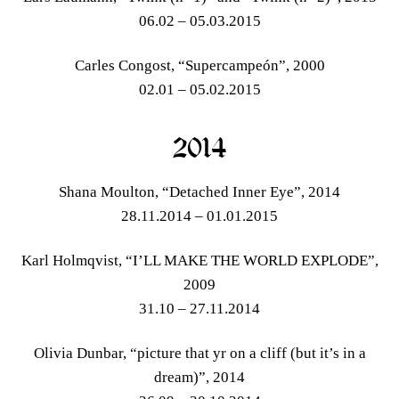
06.02 – 05.03.2015
Carles Congost, “Supercampeón”, 2000
02.01 – 05.02.2015
2014
Shana Moulton, “Detached Inner Eye”, 2014
28.11.2014 – 01.01.2015
Karl Holmqvist, “I’LL MAKE THE WORLD EXPLODE”,
2009
31.10 – 27.11.2014
Olivia Dunbar, “picture that yr on a cliff (but it’s in a
dream)”, 2014