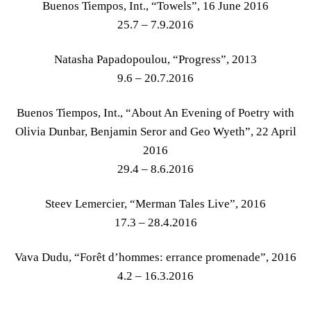
Buenos Tiempos, Int., “Towels”, 16 June 2016
25.7 – 7.9.2016
Natasha Papadopoulou, “Progress”, 2013
9.6 – 20.7.2016
Buenos Tiempos, Int., “About An Evening of Poetry with
Olivia Dunbar, Benjamin Seror and Geo Wyeth”, 22 April
2016
29.4 – 8.6.2016
Steev Lemercier, “Merman Tales Live”, 2016
17.3 – 28.4.2016
Vava Dudu, “Forêt d’hommes: errance promenade”, 2016
4.2 – 16.3.2016