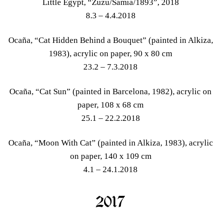
Little Egypt, “Zuzu/Samia/1893”, 2018
8.3 – 4.4.2018
Ocaña, “Cat Hidden Behind a Bouquet” (painted in Alkiza,
1983), acrylic on paper, 90 x 80 cm
23.2 – 7.3.2018
Ocaña, “Cat Sun” (painted in Barcelona, 1982), acrylic on
paper, 108 x 68 cm
25.1 – 22.2.2018
Ocaña, “Moon With Cat” (painted in Alkiza, 1983), acrylic
on paper, 140 x 109 cm
4.1 – 24.1.2018
2017