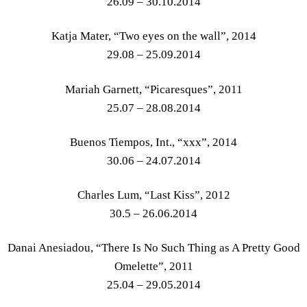
26.09 – 30.10.2014
Katja Mater, “Two eyes on the wall”, 2014
29.08 – 25.09.2014
Mariah Garnett, “Picaresques”, 2011
25.07 – 28.08.2014
Buenos Tiempos, Int., “xxx”, 2014
30.06 – 24.07.2014
Charles Lum, “Last Kiss”, 2012
30.5 – 26.06.2014
Danai Anesiadou, “There Is No Such Thing as A Pretty Good
Omelette”, 2011
25.04 – 29.05.2014