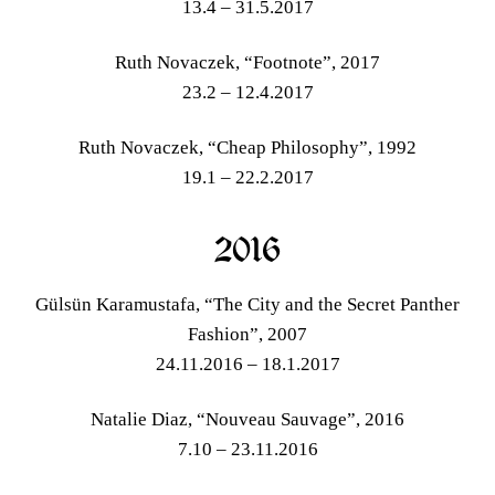
13.4 – 31.5.2017
Ruth Novaczek, “Footnote”, 2017
23.2 – 12.4.2017
Ruth Novaczek, “Cheap Philosophy”, 1992
19.1 – 22.2.2017
2016
Gülsün Karamustafa, “The City and the Secret Panther
Fashion”, 2007
24.11.2016 – 18.1.2017
Natalie Diaz, “Nouveau Sauvage”, 2016
7.10 – 23.11.2016