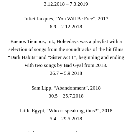
3.12.2018 – 7.3.2019
Juliet Jacques, “You Will Be Free”, 2017
6.9 – 2.12.2018
Buenos Tiempos, Int., Holeedays was a playlist with a
selection of songs from the soundtracks of the hit films
“Dark Habits” and “Sister Act 1”, beginning and ending
with two songs by Bad Gyal from 2018.
26.7 – 5.9.2018
Sam Lipp, “Abandonment”, 2018
30.5 – 25.7.2018
Little Egypt, “Who is speaking, thus?”, 2018
5.4 – 29.5.2018