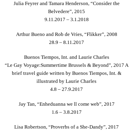
Julia Feyrer and Tamara Henderson, “Consider the
Belvedere”, 2015
9.11.2017 – 3.1.2018
Arthur Bueno and Rob de Vries, “Flikker”, 2008
28.9 – 8.11.2017
Buenos Tiempos, Int. and Laurie Charles
“Le Gay Voyage:Summertime Brussels & Beyond”, 2017 A
brief travel guide written by Buenos Tiempos, Int. &
illustrated by Laurie Charles
4.8 – 27.9.2017
Jay Tan, “Enheduanna​ we ll come web”, 2017
1.6 – 3.8.2017
Lisa Robertson, “Proverbs of a She-Dandy”, 2017