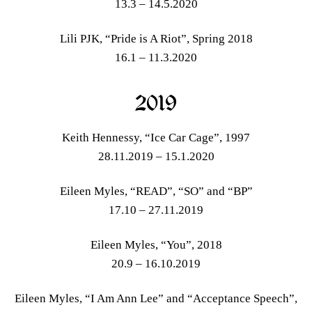
13.3 – 14.5.2020
Lili PJK, “Pride is A Riot”, Spring 2018
16.1 – 11.3.2020
2019
Keith Hennessy, “Ice Car Cage”, 1997
28.11.2019 – 15.1.2020
Eileen Myles, “READ”, “SO” and “BP”
17.10 – 27.11.2019
Eileen Myles, “You”, 2018
20.9 – 16.10.2019
Eileen Myles, “I Am Ann Lee” and “Acceptance Speech”,