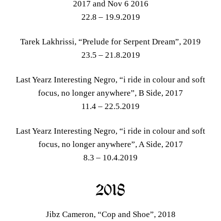
2017 and Nov 6 2016
22.8 – 19.9.2019
Tarek Lakhrissi, “Prelude for Serpent Dream”, 2019
23.5 – 21.8.2019
Last Yearz Interesting Negro, “i ride in colour and soft
focus, no longer anywhere”, B Side, 2017
11.4 – 22.5.2019
Last Yearz Interesting Negro, “i ride in colour and soft
focus, no longer anywhere”, A Side, 2017
8.3 – 10.4.2019
2018
Jibz Cameron, “Cop and Shoe”, 2018