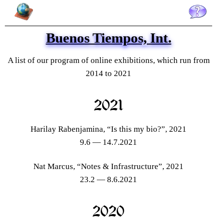
Buenos Tiempos, Int. is an arts initiative created in Brussels to foster queer
arts in Belgium and internationally, and promote conversations and
knowledge sharing on queer thinking through online exhibitions, public
events, collaborative productions, gatherings and project support. Buenos
Tiempos, Int. was established in 2014 by Alberto García del Castillo and
Buenos Tiempos, Int.
Marnie Slater.
A list of our program of online exhibitions, which run from
2014 to 2021
2021
Harilay Rabenjamina, “Is this my bio?”, 2021
9.6 — 14.7.2021
Nat Marcus, “Notes & Infrastructure”, 2021
23.2 — 8.6.2021
2020