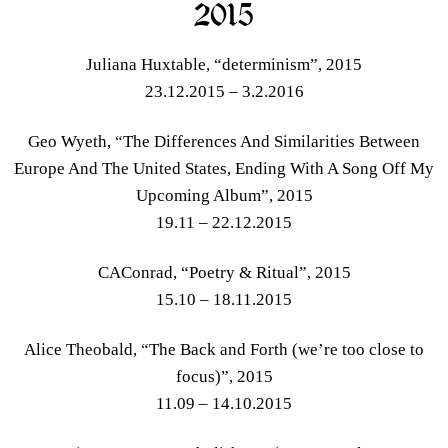
2015
Juliana Huxtable, “determinism”, 2015
23.12.2015 – 3.2.2016
Geo Wyeth, “The Differences And Similarities Between
Europe And The United States, Ending With A Song Off My
Upcoming Album”, 2015
19.11 – 22.12.2015
CAConrad, “Poetry & Ritual”, 2015
15.10 – 18.11.2015
Alice Theobald, “The Back and Forth (we’re too close to
focus)”, 2015
11.09 – 14.10.2015