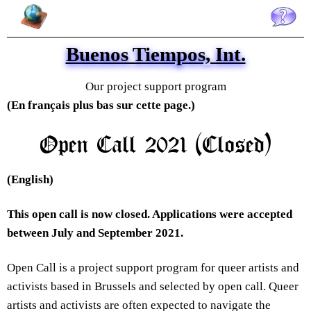
Buenos Tiempos, Int. is an arts initiative created in Brussels to foster queer
arts in Belgium and internationally, and promote conversations and
knowledge sharing on queer thinking through online exhibitions, public
events, collaborative productions, gatherings and project support. Buenos
Tiempos, Int. was established in 2014 by Alberto García del Castillo and
Buenos Tiempos, Int.
Marnie Slater.
Our project support program
(En français plus bas sur cette page.)
Open Call 2021 (Closed)
(English)
This open call is now closed. Applications were accepted
between July and September 2021.
Open Call is a project support program for queer artists and
activists based in Brussels and selected by open call. Queer
artists and activists are often expected to navigate the