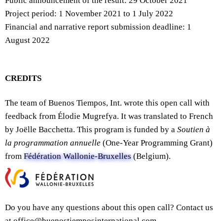
Public announcement of the result: 29 October 2021
Project period: 1 November 2021 to 1 July 2022
Financial and narrative report submission deadline: 1
August 2022
CREDITS
The team of Buenos Tiempos, Int. wrote this open call with
feedback from Élodie Mugrefya. It was translated to French
by Joëlle Bacchetta. This program is funded by a
Soutien à
la programmation annuelle
(One-Year Programming Grant)
from
Fédération Wallonie-Bruxelles
(Belgium).
Do you have any questions about this open call? Contact us
at office@buenostiemposinternational.com.