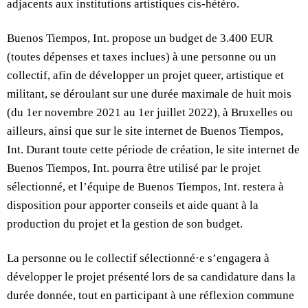
adjacents aux institutions artistiques cis-hétéro.
Buenos Tiempos, Int. propose un budget de 3.400 EUR
(toutes dépenses et taxes inclues) à une personne ou un
collectif, afin de développer un projet queer, artistique et
militant, se déroulant sur une durée maximale de huit mois
(du 1er novembre 2021 au 1er juillet 2022), à Bruxelles ou
ailleurs, ainsi que sur le site internet de Buenos Tiempos,
Int. Durant toute cette période de création, le site internet de
Buenos Tiempos, Int. pourra être utilisé par le projet
sélectionné, et l’équipe de Buenos Tiempos, Int. restera à
disposition pour apporter conseils et aide quant à la
production du projet et la gestion de son budget.
La personne ou le collectif sélectionné·e s’engagera à
développer le projet présenté lors de sa candidature dans la
durée donnée, tout en participant à une réflexion commune