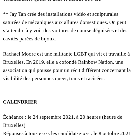
** Jay Tan crée des installations vidéo et sculpturales
saturées de mécaniques aux allures domestiques. On peut
s’attendre à y voir des voitures de course déguisées et des
cavités parées de bijoux.
Rachael Moore est une militante LGBT qui vit et travaille à
Bruxelles. En 2019, elle a cofondé Rainbow Nation, une
association qui pousse pour un récit différent concernant la
visibilité des personnes queer, trans et racisées.
CALENDRIER
Échéance : le 24 septembre 2021, à 20 heures (heure de
Bruxelles)
Réponses à tou·te·x·s les candidat·e·x·s : le 8 octobre 2021