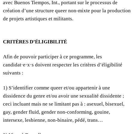
avec Buenos Tiempos, Int., portant sur le processus de
création d’une structure queer non-mixte pour la production
de projets artistiques et militants.
CRITÈRES D’ÉLIGIBILITÉ
Afin de pouvoir participer à ce programme, les
candidat·e·x·s doivent respecter les critères d’éligibilité
suivants :
1) S’identifier comme queer et/ou appartenir à une
dissidence du genre et/ou avoir une sexualité dissidente ;
ceci incluant mais ne se limitant pas à : asexuel, bisexuel,
gay, gender fluid, gender non-conforming, gouine,
intersexe, lesbienne, non-binaire, pédé, trans…