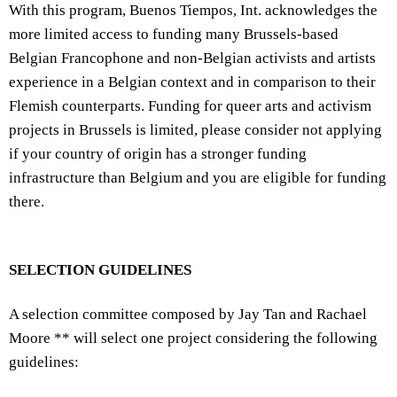
With this program, Buenos Tiempos, Int. acknowledges the
more limited access to funding many Brussels-based
Belgian Francophone and non-Belgian activists and artists
experience in a Belgian context and in comparison to their
Flemish counterparts. Funding for queer arts and activism
projects in Brussels is limited, please consider not applying
if your country of origin has a stronger funding
infrastructure than Belgium and you are eligible for funding
there.
SELECTION GUIDELINES
A selection committee composed by Jay Tan and Rachael
Moore ** will select one project considering the following
guidelines: