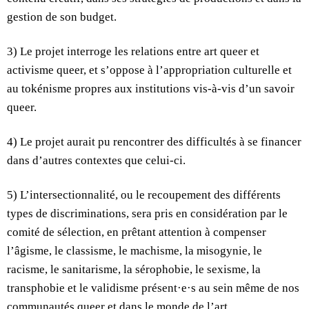
gestion de son budget.
3) Le projet interroge les relations entre art queer et
activisme queer, et s’oppose à l’appropriation culturelle et
au tokénisme propres aux institutions vis-à-vis d’un savoir
queer.
4) Le projet aurait pu rencontrer des difficultés à se financer
dans d’autres contextes que celui-ci.
5) L’intersectionnalité, ou le recoupement des différents
types de discriminations, sera pris en considération par le
comité de sélection, en prêtant attention à compenser
l’âgisme, le classisme, le machisme, la misogynie, le
racisme, le sanitarisme, la sérophobie, le sexisme, la
transphobie et le validisme présent·e·s au sein même de nos
communautés queer et dans le monde de l’art.