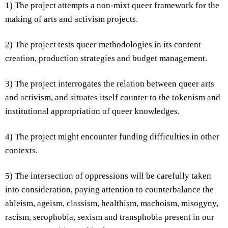
1) The project attempts a non-mixt queer framework for the
making of arts and activism projects.
2) The project tests queer methodologies in its content
creation, production strategies and budget management.
3) The project interrogates the relation between queer arts
and activism, and situates itself counter to the tokenism and
institutional appropriation of queer knowledges.
4) The project might encounter funding difficulties in other
contexts.
5) The intersection of oppressions will be carefully taken
into consideration, paying attention to counterbalance the
ableism, ageism, classism, healthism, machoism, misogyny,
racism, serophobia, sexism and transphobia present in our