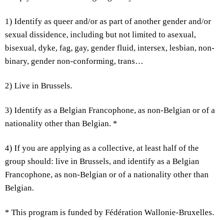
1) Identify as queer and/or as part of another gender and/or
sexual dissidence, including but not limited to asexual,
bisexual, dyke, fag, gay, gender fluid, intersex, lesbian, non-
binary, gender non-conforming, trans…
2) Live in Brussels.
3) Identify as a Belgian Francophone, as non-Belgian or of a
nationality other than Belgian. *
4) If you are applying as a collective, at least half of the
group should: live in Brussels, and identify as a Belgian
Francophone, as non-Belgian or of a nationality other than
Belgian.
* This program is funded by Fédération Wallonie-Bruxelles.