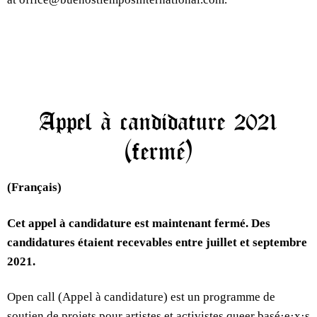
Appel à candidature 2021
(fermé)
(Français)
Cet appel à candidature est maintenant fermé. Des
candidatures étaient recevables entre juillet et septembre
2021.
Open call (Appel à candidature) est un programme de
soutien de projets pour artistes et activistes queer basé·e·x·s