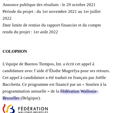
Annonce publique des résultats : le 29 octobre 2021
Période du projet : du 1er novembre 2021 au 1er juillet
2022
Date limite de remise du rapport financier et du compte
rendu du projet : 1er août 2022
COLOPHON
L’équipe de Buenos Tiempos, Int. a écrit cet appel à
candidature avec l’aide d’Élodie Mugrefya pour ses retours.
Cet appel à candidature a été traduit en français par Joëlle
Bacchetta. Ce programme est financé par un « Soutien à la
programmation annuelle » de la
Fédération Wallonie-
Bruxelles
(Belgique).