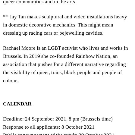
queer communities and in the arts.
** Jay Tan makes sculptural and video installations heavy
in domestic decorative mechanics. This might mean
dressing up racing cars or bejewelling cavities.
Rachael Moore is an LGBT activist who lives and works in
Brussels. In 2019 she co-founded Rainbow Nation, an
association that pushes for a different narrative regarding
the visibility of queer, trans, black people and people of
colour.
CALENDAR
Deadline: 24 September 2021, 8 pm (Brussels time)
Response to all applicants: 8 October 2021