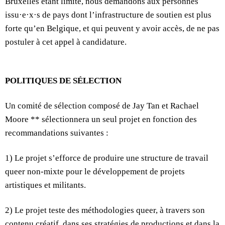
Bruxelles étant limité, nous demandons aux personnes
issu·e·x·s de pays dont l’infrastructure de soutien est plus
forte qu’en Belgique, et qui peuvent y avoir accès, de ne pas
postuler à cet appel à candidature.
POLITIQUES DE SÉLECTION
Un comité de sélection composé de Jay Tan et Rachael
Moore ** sélectionnera un seul projet en fonction des
recommandations suivantes :
1) Le projet s’efforce de produire une structure de travail
queer non-mixte pour le développement de projets
artistiques et militants.
2) Le projet teste des méthodologies queer, à travers son
contenu créatif, dans ses stratégies de productions et dans la