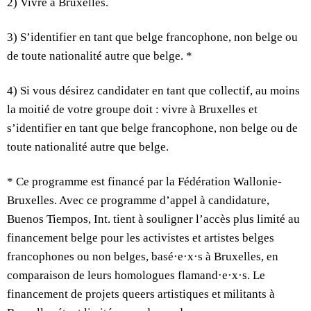
2) Vivre à Bruxelles.
3) S’identifier en tant que belge francophone, non belge ou
de toute nationalité autre que belge. *
4) Si vous désirez candidater en tant que collectif, au moins
la moitié de votre groupe doit : vivre à Bruxelles et
s’identifier en tant que belge francophone, non belge ou de
toute nationalité autre que belge.
* Ce programme est financé par la Fédération Wallonie-
Bruxelles. Avec ce programme d’appel à candidature,
Buenos Tiempos, Int. tient à souligner l’accès plus limité au
financement belge pour les activistes et artistes belges
francophones ou non belges, basé·e·x·s à Bruxelles, en
comparaison de leurs homologues flamand·e·x·s. Le
financement de projets queers artistiques et militants à