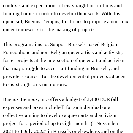
contexts and expectations of cis-straight institutions and
funding bodies in order to develop their work. With this
open call, Buenos Tiempos, Int. hopes to propose a non-mixt
queer framework for the making of projects.
This program aims to: Support Brussels-based Belgian
Francophone and non-Belgian queer artists and activists;
foster projects at the intersection of queer art and activism
that may struggle to access art funding in Brussels; and
provide resources for the development of projects adjacent
to cis-straight arts institutions.
Buenos Tiempos, Int. offers a budget of 3,400 EUR (all
expenses and taxes included) for an individual or a
collective aiming to develop a queer arts and activism
project for a period of up to eight months (1 November
2021 to 1 July 2022) in Brussels or elsewhere, and on the