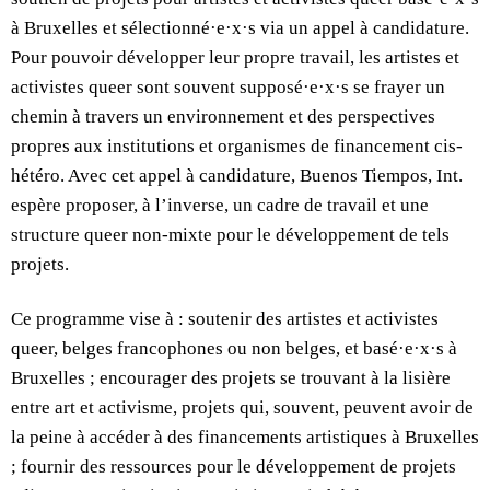
à Bruxelles et sélectionné·e·x·s via un appel à candidature.
Pour pouvoir développer leur propre travail, les artistes et
activistes queer sont souvent supposé·e·x·s se frayer un
chemin à travers un environnement et des perspectives
propres aux institutions et organismes de financement cis-
hétéro. Avec cet appel à candidature, Buenos Tiempos, Int.
espère proposer, à l’inverse, un cadre de travail et une
structure queer non-mixte pour le développement de tels
projets.
Ce programme vise à : soutenir des artistes et activistes
queer, belges francophones ou non belges, et basé·e·x·s à
Bruxelles ; encourager des projets se trouvant à la lisière
entre art et activisme, projets qui, souvent, peuvent avoir de
la peine à accéder à des financements artistiques à Bruxelles
; fournir des ressources pour le développement de projets