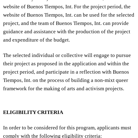
website of Buenos Tiempos, Int. For the project period, the
website of Buenos Tiempos, Int. can be used for the selected
project, and the team of Buenos Tiempos, Int. can provide
guidance and assistance with the production of the project
and expenditure of the budget.
The selected individual or collective will engage to pursue
their project as proposed in the application and within the
project period, and participate in a reflection with Buenos
Tiempos, Int. on the process of building a non-mixt queer
framework for the making of arts and activism projects.
ELIGIBILITY CRITERIA
In order to be considered for this program, applicants must
comply with the following eligibility criteria: